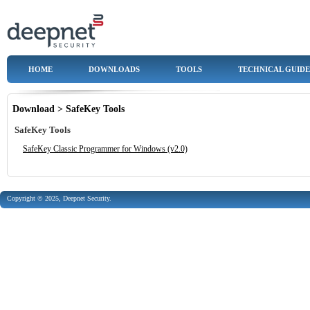
HOME
DOWNLOADS
TOOLS
TECHNICAL GUIDE
Download > SafeKey Tools
SafeKey Tools
SafeKey Classic Programmer for Windows (v2.0)
Copyright © 2025, Deepnet Security.