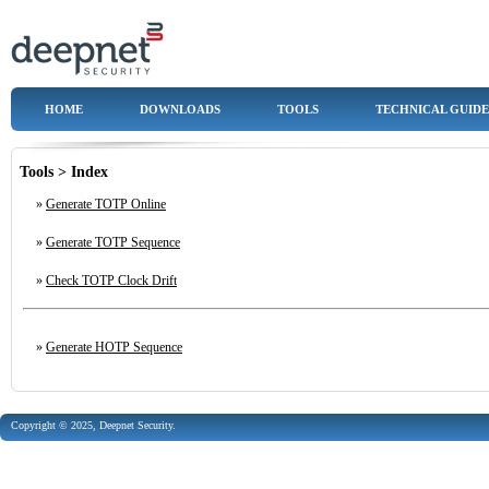
HOME
DOWNLOADS
TOOLS
TECHNICAL GUIDE
Tools > Index
»
Generate TOTP Online
»
Generate TOTP Sequence
»
Check TOTP Clock Drift
»
Generate HOTP Sequence
Copyright © 2025, Deepnet Security.